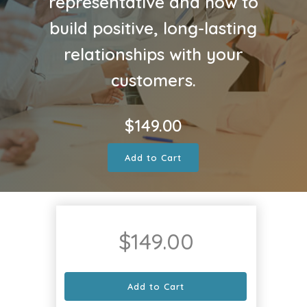
representative and how to
build positive, long-lasting
relationships with your
customers.
$
149.00
Add to Cart
$
149.00
Add to Cart