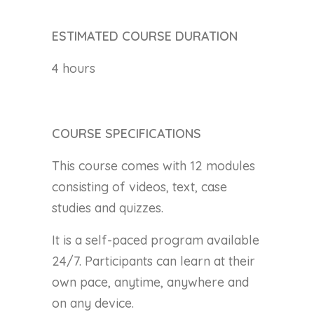
ESTIMATED COURSE DURATION
4 hours
COURSE SPECIFICATIONS
This course comes with 12 modules
consisting of videos, text, case
studies and quizzes.
It is a self-paced program available
24/7. Participants can learn at their
own pace, anytime, anywhere and
on any device.