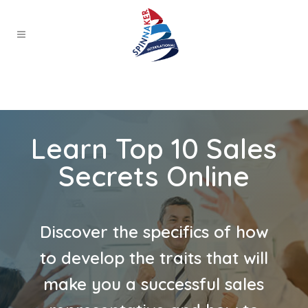
Learn Top 10 Sales
Secrets Online
Discover the specifics of how
to develop the traits that will
make you a successful sales