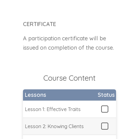
CERTIFICATE
A participation certificate will be
issued on completion of the course.
Course Content
Lessons
Status
Lesson 1: Effective Traits
Lesson 2: Knowing Clients