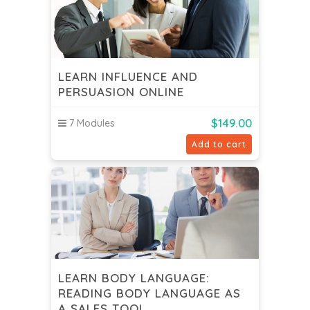
LEARN INFLUENCE AND
PERSUASION ONLINE
$
149.00
7 Modules
Add to cart
LEARN BODY LANGUAGE:
READING BODY LANGUAGE AS
A SALES TOOL