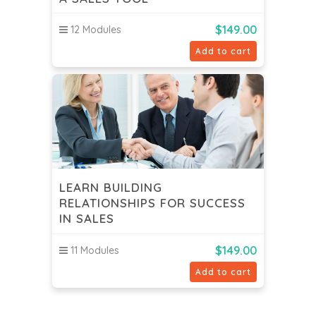
$
149.00
12 Modules
Add to cart
LEARN BUILDING
RELATIONSHIPS FOR SUCCESS
IN SALES
$
149.00
11 Modules
Add to cart