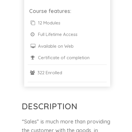
Course features:
12 Modules
Full Lifetime Access
Available on Web
Certificate of completion
322 Enrolled
DESCRIPTION
“Sales” is much more than providing
the customer with the goods, in