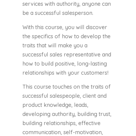
services with authority, anyone can
be a successful salesperson.
With this course, you will discover
the specifics of how to develop the
traits that will make you a
successful sales representative and
how to build positive, long-lasting
relationships with your customers!
This course touches on the traits of
successful salespeople, client and
product knowledge, leads,
developing authority, building trust,
building relationships, effective
communication, self-motivation,