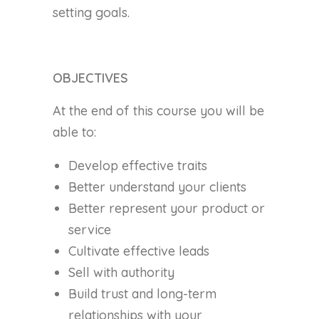
setting goals.
OBJECTIVES
At the end of this course you will be
able to:
Develop effective traits
Better understand your clients
Better represent your product or
service
Cultivate effective leads
Sell with authority
Build trust and long-term
relationships with your