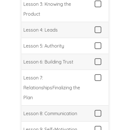
Lesson 3: Knowing the
Product
Lesson 4: Leads
Lesson 5: Authority
Lesson 6: Building Trust
Lesson 7:
RelationshipsFinalizing the
Plan
Lesson 8: Communication
Lesson 9: Self-Motivation