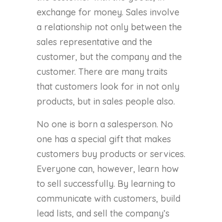
exchange for money. Sales involve
a relationship not only between the
sales representative and the
customer, but the company and the
customer. There are many traits
that customers look for in not only
products, but in sales people also.
No one is born a salesperson. No
one has a special gift that makes
customers buy products or services.
Everyone can, however, learn how
to sell successfully. By learning to
communicate with customers, build
lead lists, and sell the company’s