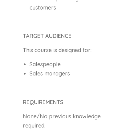
customers
TARGET AUDIENCE
This course is designed for:
Salespeople
Sales managers
REQUIREMENTS
None/No previous knowledge
required.