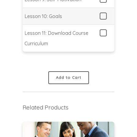
Lesson 10: Goals
Lesson 11: Download Course
Curriculum
Add to Cart
Related Products