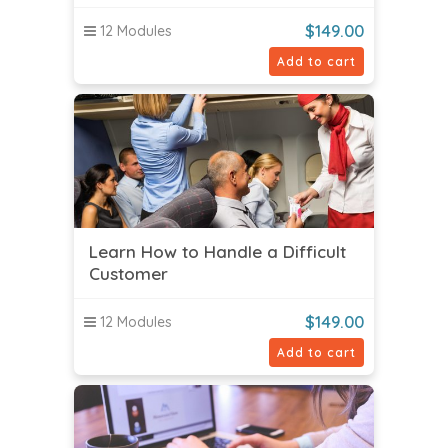
$
149.00
12 Modules
Add to cart
Learn How to Handle a Difficult
Customer
$
149.00
12 Modules
Add to cart