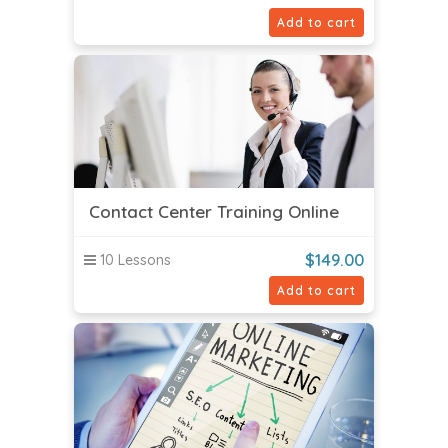
Add to cart
Contact Center Training Online
$
149.00
10 Lessons
Add to cart