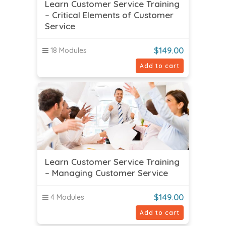
Learn Customer Service Training
– Critical Elements of Customer
Service
$
149.00
18 Modules
Add to cart
Learn Customer Service Training
– Managing Customer Service
$
149.00
4 Modules
Add to cart