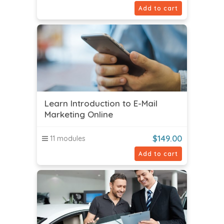
Add to cart
Learn Introduction to E-Mail
Marketing Online
$
149.00
11 modules
Add to cart