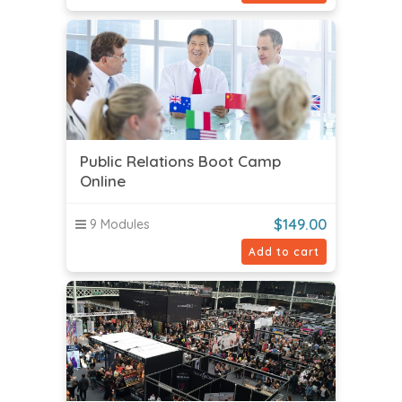
Public Relations Boot Camp
Online
$
149.00
9 Modules
Add to cart