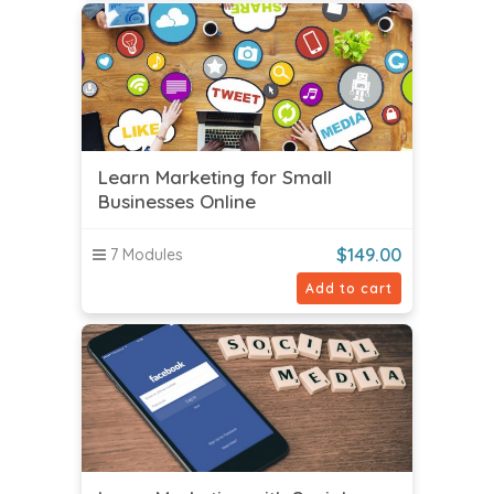
Learn Marketing for Small
Businesses Online
$
149.00
7 Modules
Add to cart