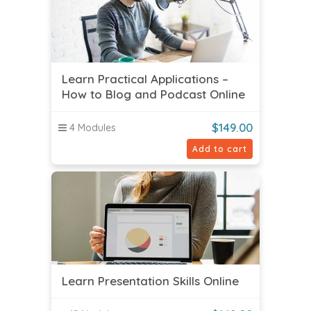
Learn Practical Applications –
How to Blog and Podcast Online
$
149.00
4 Modules
Add to cart
Learn Presentation Skills Online