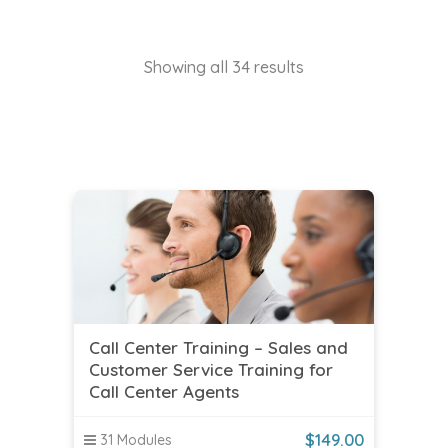
Showing all 34 results
Call Center Training – Sales and
Customer Service Training for
Call Center Agents
$
149.00
31 Modules