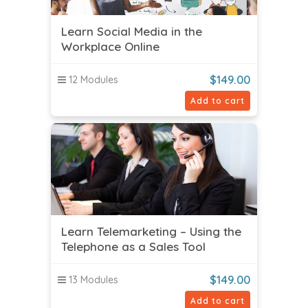
Learn Social Media in the
Workplace Online
$
149.00
12 Modules
Add to cart
Learn Telemarketing – Using the
Telephone as a Sales Tool
$
149.00
13 Modules
Add to cart