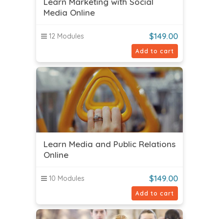
Learn Marketing with Social
Media Online
$
149.00
12 Modules
Add to cart
Learn Media and Public Relations
Online
$
149.00
10 Modules
Add to cart