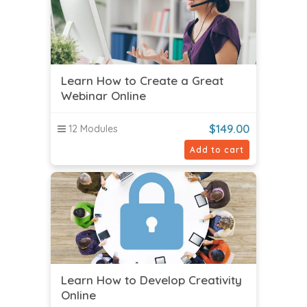
Learn How to Create a Great
Webinar Online
$
149.00
12 Modules
Add to cart
Learn How to Develop Creativity
Online