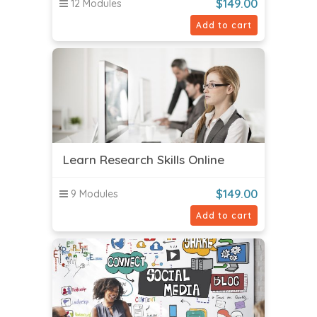
$
149.00
12 Modules
Add to cart
Learn Research Skills Online
$
149.00
9 Modules
Add to cart