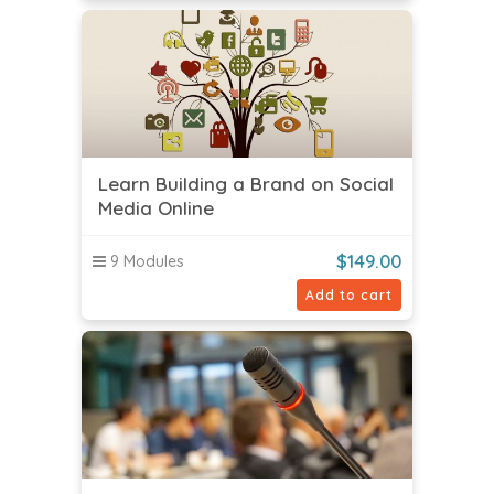
Learn Building a Brand on Social
Media Online
$
149.00
9 Modules
Add to cart