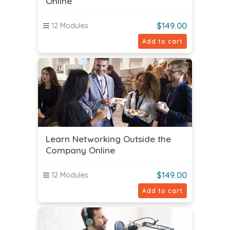
Online
$
149.00
12 Modules
Add to cart
Learn Networking Outside the
Company Online
$
149.00
12 Modules
Add to cart