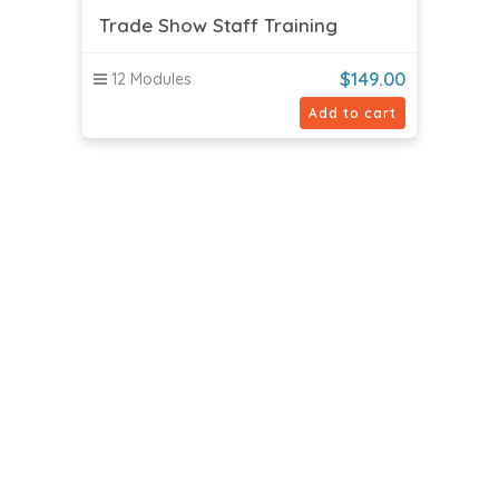
Trade Show Staff Training
$
149.00
12 Modules
Add to cart