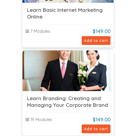
Learn Basic Internet Marketing
Online
$
149.00
7 Modules
Add to cart
Learn Branding: Creating and
Managing Your Corporate Brand
$
149.00
19 Modules
Add to cart