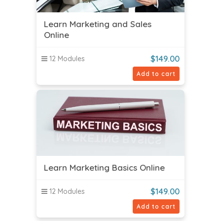
Learn Marketing and Sales
Online
$
149.00
12 Modules
Add to cart
Learn Marketing Basics Online
$
149.00
12 Modules
Add to cart