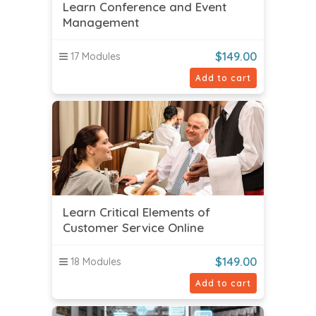
Learn Conference and Event
Management
$
149.00
17 Modules
Add to cart
Learn Critical Elements of
Customer Service Online
$
149.00
18 Modules
Add to cart