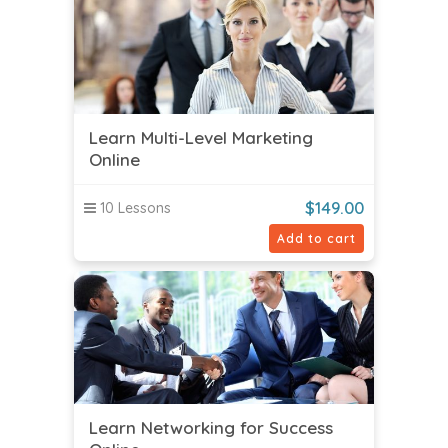
Learn Multi-Level Marketing
Online
$
149.00
10 Lessons
Add to cart
Learn Networking for Success