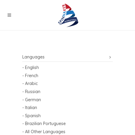
Languages
- English
- French
- Arabic
- Russian
- German
- Italian
- Spanish
- Brazilian Portuguese
- All Other Languages