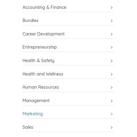
Accounting & Finance
Bundles
Career Development
Entrepreneurship
Health & Safety
Health and Wellness
Human Resources
Management
Marketing
Sales