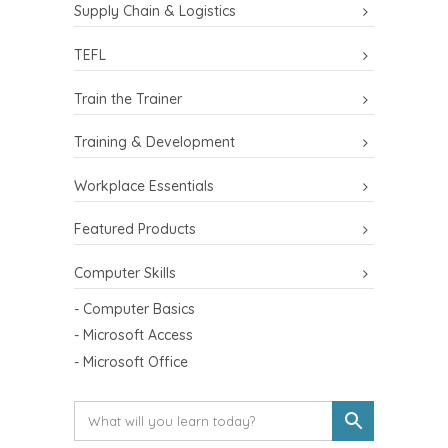
Supply Chain & Logistics
TEFL
Train the Trainer
Training & Development
Workplace Essentials
Featured Products
Computer Skills
- Computer Basics
- Microsoft Access
- Microsoft Office