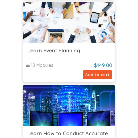
Learn Event Planning
$
149.00
10 Modules
Add to cart
Learn How to Conduct Accurate