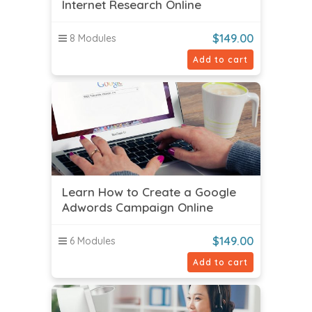
Internet Research Online
$
149.00
8 Modules
Add to cart
Learn How to Create a Google
Adwords Campaign Online
$
149.00
6 Modules
Add to cart