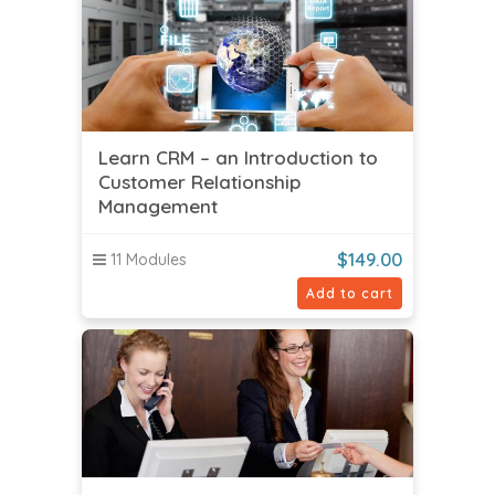
Learn CRM – an Introduction to
Customer Relationship
Management
$
149.00
11 Modules
Add to cart