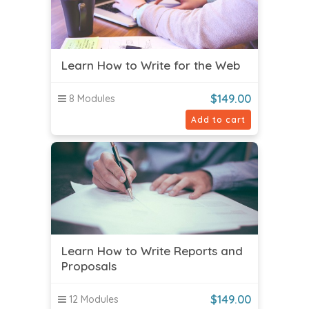
Learn How to Write for the Web
$
149.00
8 Modules
Add to cart
Learn How to Write Reports and
Proposals
$
149.00
12 Modules