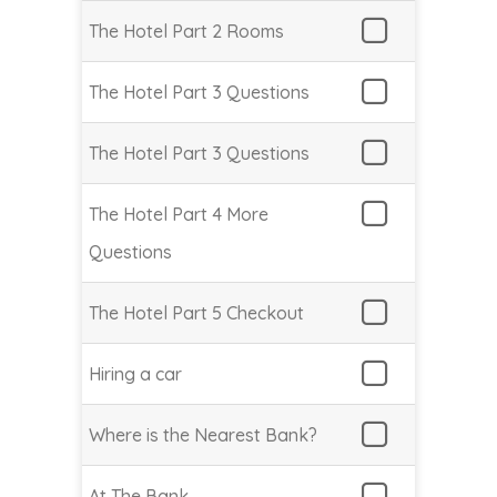
The Hotel Part 2 Rooms
The Hotel Part 3 Questions
The Hotel Part 3 Questions
The Hotel Part 4 More
Questions
The Hotel Part 5 Checkout
Hiring a car
Where is the Nearest Bank?
At The Bank