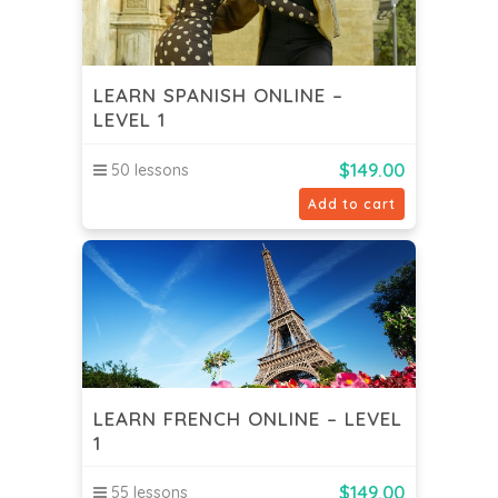
LEARN SPANISH ONLINE –
LEVEL 1
$
149.00
50 lessons
Add to cart
LEARN FRENCH ONLINE – LEVEL
1
$
149.00
55 lessons