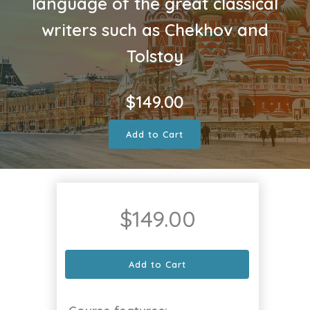
language of the great classical
writers such as Chekhov and
Tolstoy
$
149.00
Add to Cart
$
149.00
Add to Cart