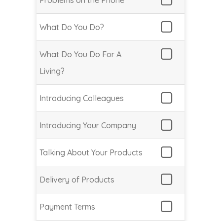
Problems on the Phone
What Do You Do?
What Do You Do For A
Living?
Introducing Colleagues
Introducing Your Company
Talking About Your Products
Delivery of Products
Payment Terms