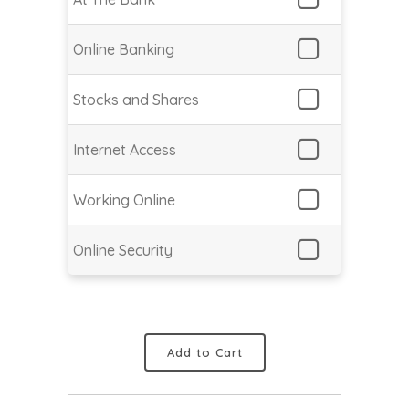
Online Banking
Stocks and Shares
Internet Access
Working Online
Online Security
Add to Cart