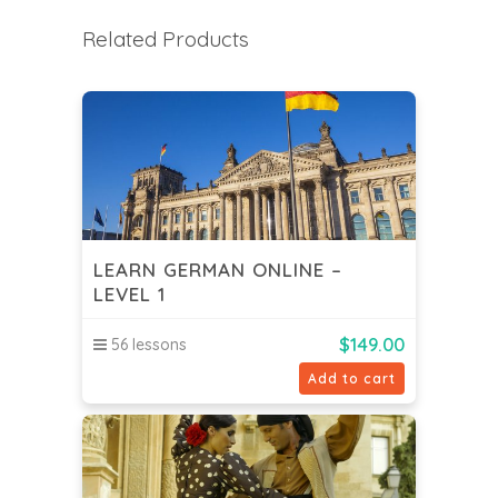
Related Products
LEARN GERMAN ONLINE –
LEVEL 1
$
149.00
56 lessons
Add to cart