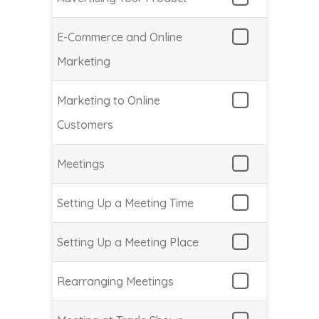
E-Commerce and Online
Marketing
Marketing to Online
Customers
Meetings
Setting Up a Meeting Time
Setting Up a Meeting Place
Rearranging Meetings