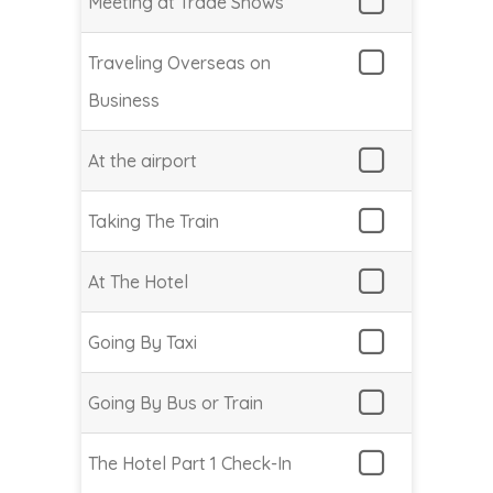
Meeting at Trade Shows
Traveling Overseas on
Business
At the airport
Taking The Train
At The Hotel
Going By Taxi
Going By Bus or Train
The Hotel Part 1 Check-In