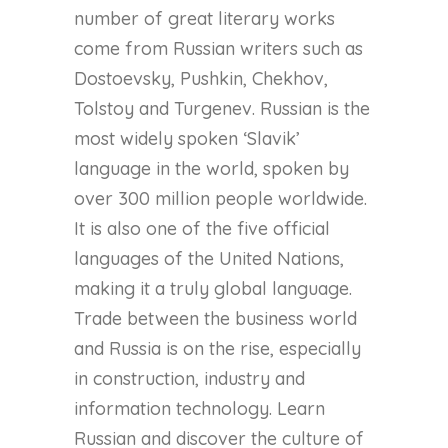
number of great literary works
come from Russian writers such as
Dostoevsky, Pushkin, Chekhov,
Tolstoy and Turgenev. Russian is the
most widely spoken ‘Slavik’
language in the world, spoken by
over 300 million people worldwide.
It is also one of the five official
languages of the United Nations,
making it a truly global language.
Trade between the business world
and Russia is on the rise, especially
in construction, industry and
information technology. Learn
Russian and discover the culture of