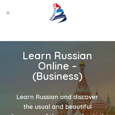
Learn Russian
Online –
(Business)
Learn Russian and discover
the usual and beautiful