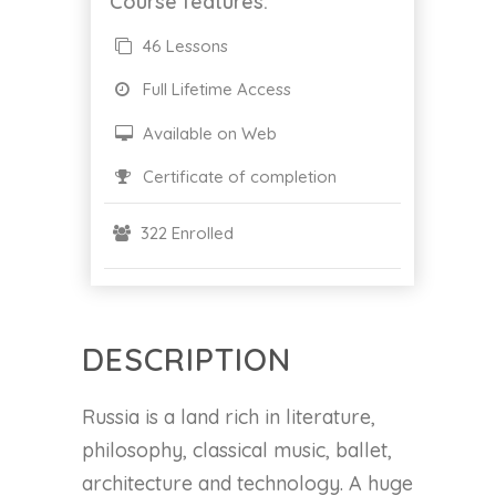
Course features:
46 Lessons
Full Lifetime Access
Available on Web
Certificate of completion
322 Enrolled
DESCRIPTION
Russia is a land rich in literature,
philosophy, classical music, ballet,
architecture and technology. A huge