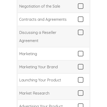
Negotiation of the Sale
Contracts and Agreements
Discussing a Reseller
Agreement
Marketing
Marketing Your Brand
Launching Your Product
Market Research
Advertising Your Product