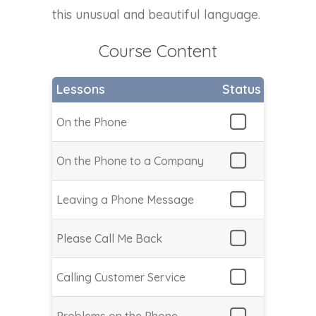
this unusual and beautiful language.
Course Content
Lessons
Status
On the Phone
On the Phone to a Company
Leaving a Phone Message
Please Call Me Back
Calling Customer Service