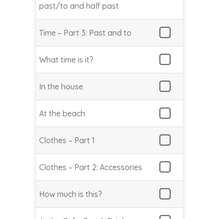
past/to and half past
Time – Part 3: Past and to
What time is it?
In the house
At the beach
Clothes – Part 1
Clothes – Part 2: Accessories
How much is this?