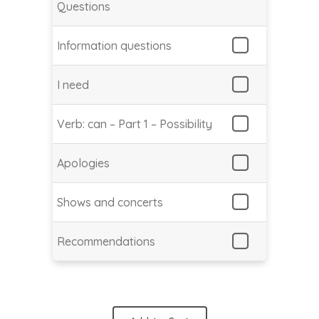
Questions
Information questions
I need
Verb: can – Part 1 – Possibility
Apologies
Shows and concerts
Recommendations