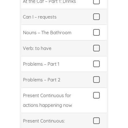
At the Caf – Part 1: Drinks
Can I – requests
Nouns – The Bathroom
Verb: to have
Problems – Part 1
Problems – Part 2
Present Continuous for
actions happening now
Present Continuous: