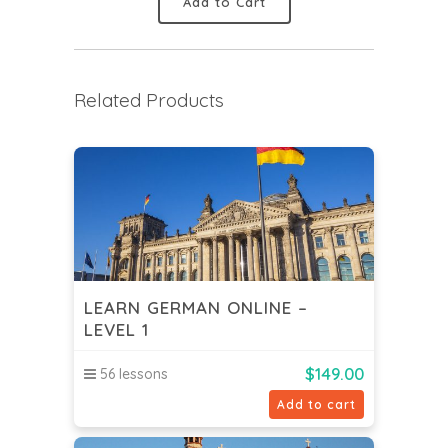
Add to Cart
Related Products
LEARN GERMAN ONLINE –
LEVEL 1
$
149.00
56 lessons
Add to cart