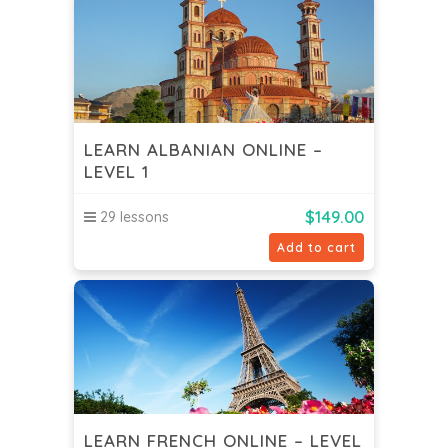
LEARN ALBANIAN ONLINE –
LEVEL 1
$
149.00
29 lessons
Add to cart
LEARN FRENCH ONLINE – LEVEL