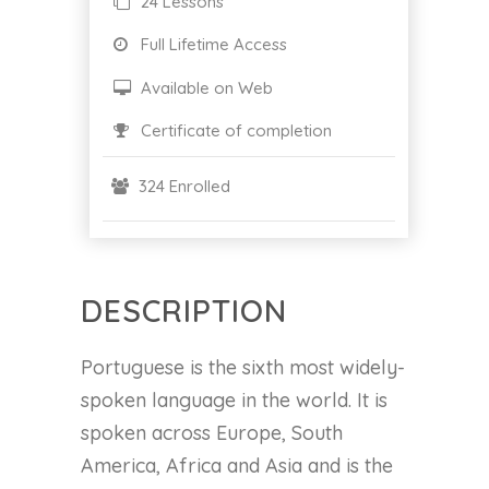
24 Lessons
Full Lifetime Access
Available on Web
Certificate of completion
324 Enrolled
DESCRIPTION
Portuguese is the sixth most widely-
spoken language in the world. It is
spoken across Europe, South
America, Africa and Asia and is the