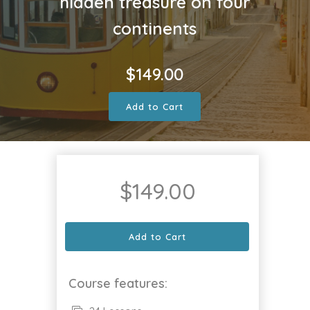
hidden treasure on four
continents
$
149.00
Add to Cart
$
149.00
Add to Cart
Course features: