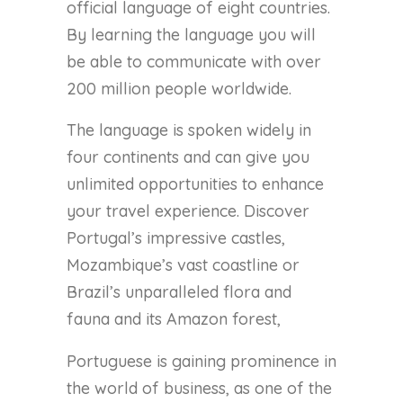
official language of eight countries.
By learning the language you will
be able to communicate with over
200 million people worldwide.
The language is spoken widely in
four continents and can give you
unlimited opportunities to enhance
your travel experience. Discover
Portugal’s impressive castles,
Mozambique’s vast coastline or
Brazil’s unparalleled flora and
fauna and its Amazon forest,
Portuguese is gaining prominence in
the world of business, as one of the