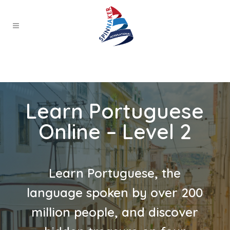
Learn Portuguese
Online – Level 2
Learn Portuguese, the
language spoken by over 200
million people, and discover