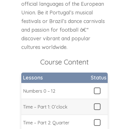
official languages of the European
Union. Be it Portugal’s musical
festivals or Brazil’s dance carnivals
and passion for football â€“
discover vibrant and popular
cultures worldwide.
Course Content
Lessons
Status
Numbers 0 – 12
Time – Part 1: O’clock
Time – Part 2: Quarter