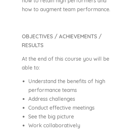
how to retain high performers and
how to augment team performance.
OBJECTIVES / ACHIEVEMENTS /
RESULTS
At the end of this course you will be
able to:
Understand the benefits of high
performance teams
Address challenges
Conduct effective meetings
See the big picture
Work collaboratively