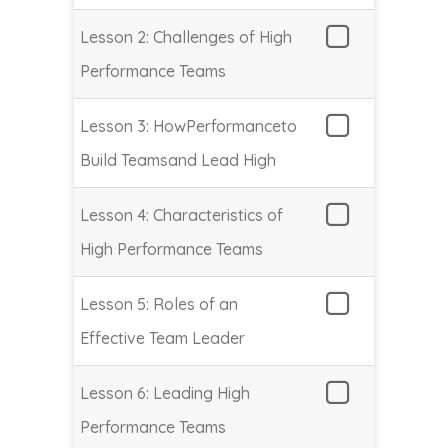
Lesson 2: Challenges of High
Performance Teams
Lesson 3: HowPerformanceto
Build Teamsand Lead High
Lesson 4: Characteristics of
High Performance Teams
Lesson 5: Roles of an
Effective Team Leader
Lesson 6: Leading High
Performance Teams