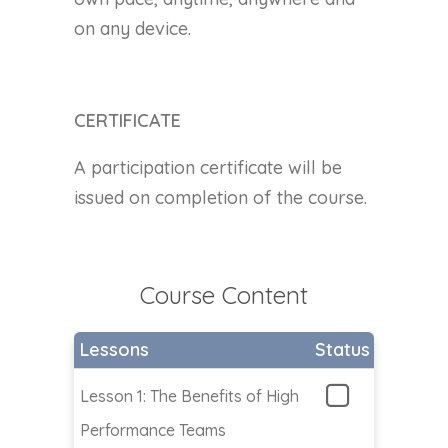
on any device.
CERTIFICATE
A participation certificate will be
issued on completion of the course.
Course Content
Lessons
Status
Lesson 1: The Benefits of High
Performance Teams