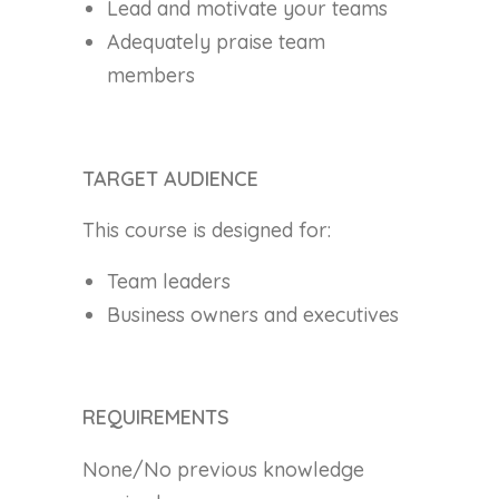
Lead and motivate your teams
Adequately praise team
members
TARGET AUDIENCE
This course is designed for:
Team leaders
Business owners and executives
REQUIREMENTS
None/No previous knowledge