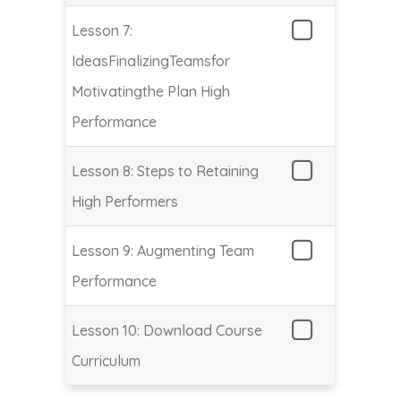
Lesson 7:
IdeasFinalizingTeamsfor
Motivatingthe Plan High
Performance
Lesson 8: Steps to Retaining
High Performers
Lesson 9: Augmenting Team
Performance
Lesson 10: Download Course
Curriculum