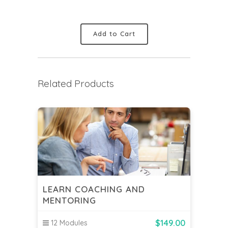
Add to Cart
Related Products
LEARN COACHING AND
MENTORING
$
149.00
12 Modules