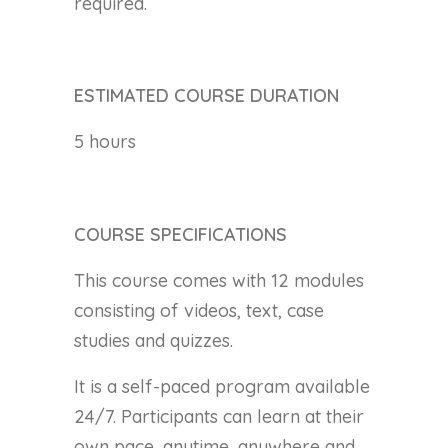
required.
ESTIMATED COURSE DURATION
5 hours
COURSE SPECIFICATIONS
This course comes with 12 modules
consisting of videos, text, case
studies and quizzes.
It is a self-paced program available
24/7. Participants can learn at their
own pace, anytime, anywhere and