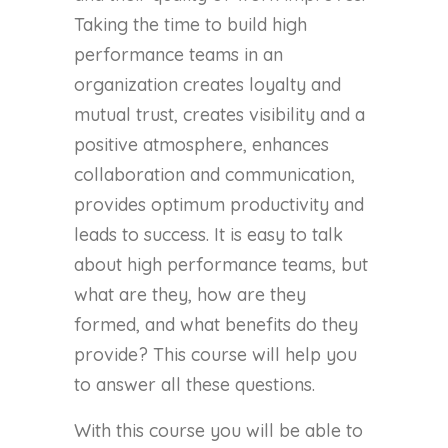
Taking the time to build high
performance teams in an
organization creates loyalty and
mutual trust, creates visibility and a
positive atmosphere, enhances
collaboration and communication,
provides optimum productivity and
leads to success. It is easy to talk
about high performance teams, but
what are they, how are they
formed, and what benefits do they
provide? This course will help you
to answer all these questions.
With this course you will be able to