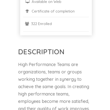
Available on Web
Certificate of completion
322 Enrolled
DESCRIPTION
High Performance Teams are
organizations, teams or groups
working together in synergy to
achieve the same goals. In creating
high performance teams,
employees become more satisfied,
and their quality of work improves.