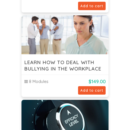
Add to cart
LEARN HOW TO DEAL WITH
BULLYING IN THE WORKPLACE
$
149.00
8 Modules
Add to cart