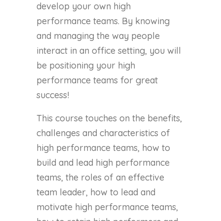
develop your own high
performance teams. By knowing
and managing the way people
interact in an office setting, you will
be positioning your high
performance teams for great
success!
This course touches on the benefits,
challenges and characteristics of
high performance teams, how to
build and lead high performance
teams, the roles of an effective
team leader, how to lead and
motivate high performance teams,