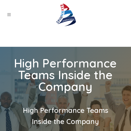
High Performance
Teams Inside the
Company
High Performance Teams
Inside the Company