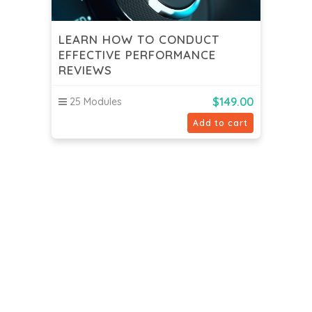
LEARN HOW TO CONDUCT
EFFECTIVE PERFORMANCE
REVIEWS
$
149.00
25 Modules
Add to cart
Spinnaker Online School
Contact us