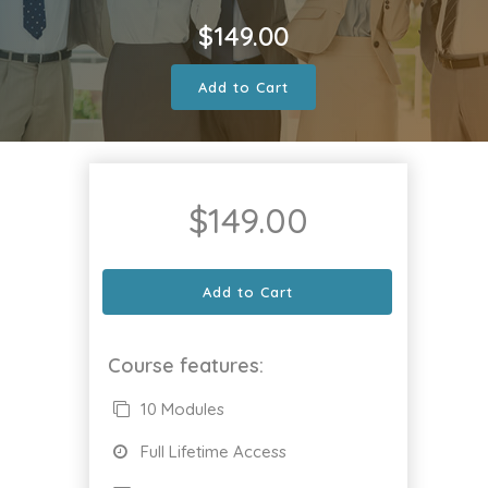
$
149.00
Add to Cart
$
149.00
Add to Cart
Course features:
10 Modules
Full Lifetime Access